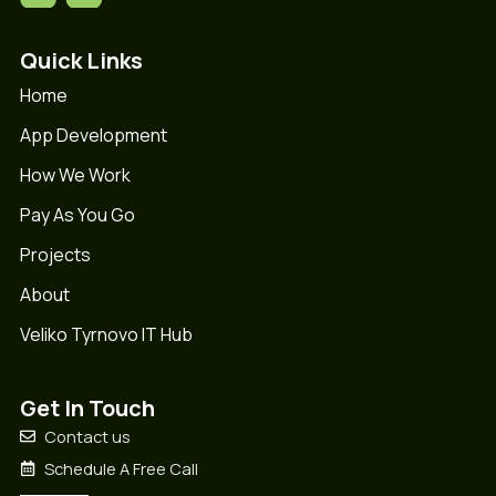
Quick Links
Home
App Development
How We Work
Pay As You Go
Projects
About
Veliko Tyrnovo IT Hub
Get In Touch
Contact us
Schedule A Free Call