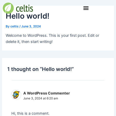
Skip
to
Hello world!
content
By
celtis
/
June 3, 2024
Welcome to WordPress. This is your first post. Edit or
delete it, then start writing!
1 thought on “Hello world!”
A WordPress Commenter
June 3, 2024 at 6:20 am
Hi, this is a comment.