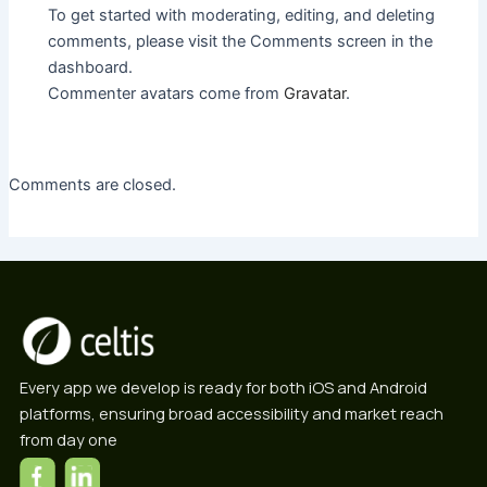
To get started with moderating, editing, and deleting
comments, please visit the Comments screen in the
dashboard.
Commenter avatars come from
Gravatar
.
Comments are closed.
Every app we develop is ready for both iOS and Android
platforms, ensuring broad accessibility and market reach
from day one