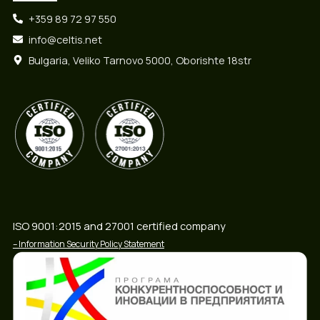
+359 89 72 97 550
info@celtis.net
Bulgaria, Veliko Tarnovo 5000, Oborishte 18str
ISO 9001:2015 and 27001 certified company
– Information Security Policy Statement